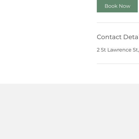
Book Now
Contact Detai
2 St Lawrence St