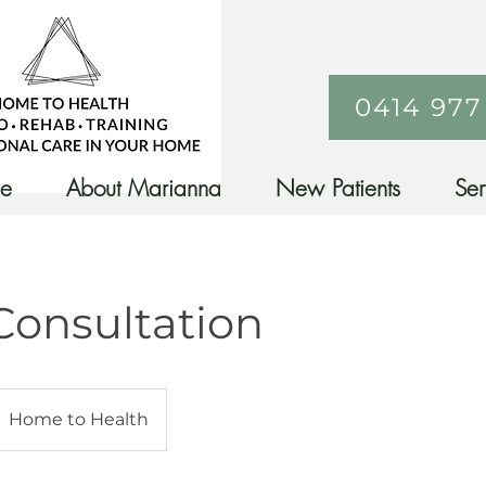
0414 977
ne
About Marianna
New Patients
Ser
 Consultation
Home to Health