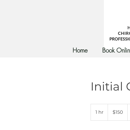
Home
Book Onli
Initial
150
Australian
1 hr
1
$150
dollars
h