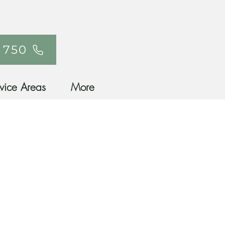
 750
vice Areas
More