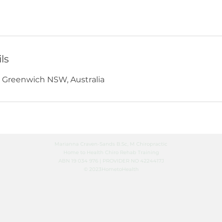
ls
, Greenwich NSW, Australia
Marianna Craven-Sands B.Sc, M Chiropractic
Home to Health Chiro Rehab Training
ABN 19 034 976 | PROVIDER NO 4224417J
© 2023HometoHealth